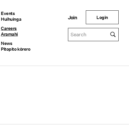
Events
Login
Join
Huihuinga
Careers
Aramahi
News
Pitopito kōrero