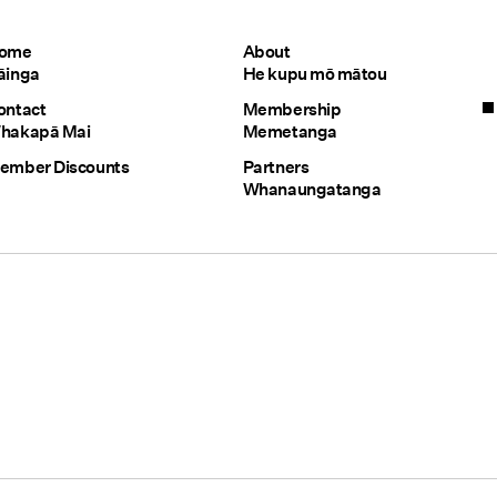
ome
About
āinga
He kupu mō mātou
ontact
Membership
hakapā Mai
Memetanga
ember Discounts
Partners
Whanaungatanga