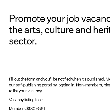
Promote your job vacanc
the arts, culture and her
sector.
Fill out the form and you'll be notified when it's published.
our self-publishing portal by logging in. Non-members, pl
to list your vacancy.
Vacancy listing fees:
Members $180+GST