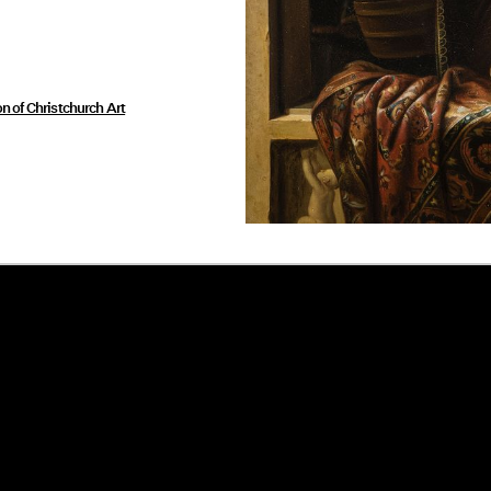
on of Christchurch Art