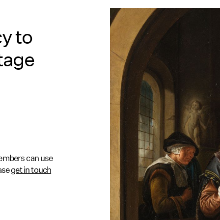
y to
itage
 Members can use
ease
get in touch