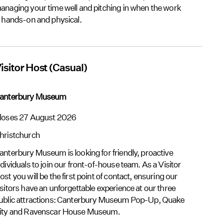
anaging your time well and pitching in when the work
s hands-on and physical.
isitor Host (Casual)
anterbury Museum
loses 27 August 2026
hristchurch
anterbury Museum is looking for friendly, proactive
ndividuals to join our front-of-house team. As a Visitor
ost you will be the first point of contact, ensuring our
isitors have an unforgettable experience at our three
ublic attractions: Canterbury Museum Pop-Up, Quake
ity and Ravenscar House Museum.