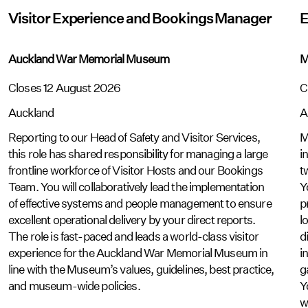
Visitor Experience and Bookings Manager
E
Auckland War Memorial Museum
M
Closes 12 August 2026
C
Auckland
A
Reporting to our Head of Safety and Visitor Services,
M
this role has shared responsibility for managing a large
i
frontline workforce of Visitor Hosts and our Bookings
t
Team. You will collaboratively lead the implementation
Y
of effective systems and people management to ensure
p
excellent operational delivery by your direct reports.
l
The role is fast-paced and leads a world-class visitor
d
experience for the Auckland War Memorial Museum in
i
line with the Museum’s values, guidelines, best practice,
g
and museum-wide policies.
Y
w