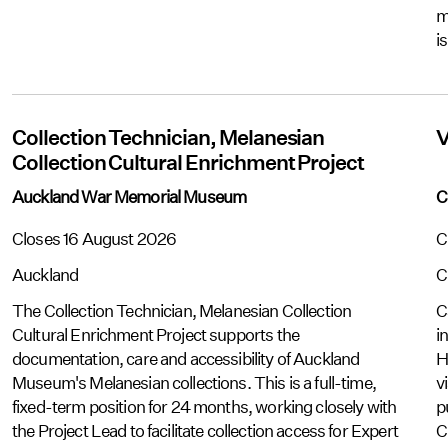
m
i
Collection Technician, Melanesian
V
Collection Cultural Enrichment Project
Auckland War Memorial Museum
C
Closes 16 August 2026
C
Auckland
C
The Collection Technician, Melanesian Collection
C
Cultural Enrichment Project supports the
i
documentation, care and accessibility of Auckland
H
Museum's Melanesian collections. This is a full-time,
v
fixed-term position for 24 months, working closely with
p
the Project Lead to facilitate collection access for Expert
C