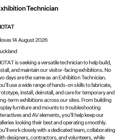
xhibition Technician
OTAT
loses 14 August 2026
uckland
OTAT is seeking a versatile technician to help build,
nstall, and maintain our visitor-facing exhibitions. No
wo days are the same as an Exhibition Technician.
ou’ll use a wide range of hands-on skills to fabricate,
rototype, install, deinstall, and care for temporary and
ong-term exhibitions across our sites. From building
isplay furniture and mounts to troubleshooting
nteractives and AV elements, you’ll help keep our
alleries looking their best and operating smoothly.
ou’ll work closely with a dedicated team, collaborating
ith designers, contractors, and volunteers, while