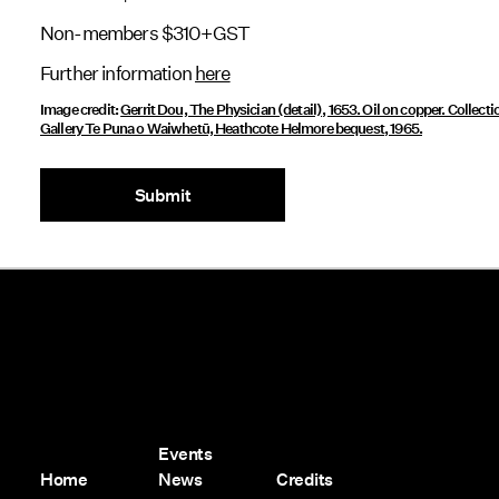
Non-members $310+GST
Further information
here
Image credit:
Gerrit Dou, The Physician (detail), 1653. Oil on copper. Collecti
Gallery Te Puna o Waiwhetū, Heathcote Helmore bequest, 1965.
Submit
Events
Home
News
Credits