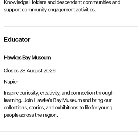
Knowledge Holders and descendant communities and
support community engagement activities.
Educator
Hawkes Bay Museum
Closes 28 August 2026
Napier
Inspire curiosity, creativity, and connection through
learning. Join Hawke’s Bay Museum and bring our
collections, stories, and exhibitions to life for young
people across the region.