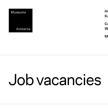
H
K
C
W
M
Job vacancies