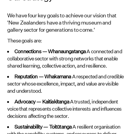
We have four key goals to achieve our vision that
'New Zealanders have a thriving museum and
gallery sector for generations to come.'
These goals are:
Connections — Whanaungatanga
A connected and
collaborative sector with strong networks that enable
shared learning, collective action, and resilience.
Reputation — Whakamana
A respected and credible
sector whose excellence, impact, and value are visible
and understood.
Advocacy — Kaitiakitanga
A trusted, independent
voice that represents collective interests and influences
decisions affecting the sector.
Sustainability — Toitūtanga
A resilient organisation
with the capability, systems, and resources to deliver