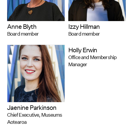
Anne Blyth
Izzy Hillman
Board member
Board member
Holly Erwin
Office and Membership
Manager
Jaenine Parkinson
Chief Executive, Museums
Aotearoa