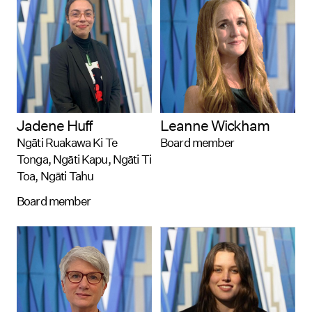
Jadene Huff
Leanne Wickham
Ngāti Ruakawa Ki Te
Board member
Tonga, Ngāti Kapu, Ngāti Ti
Toa, Ngāti Tahu
Board member