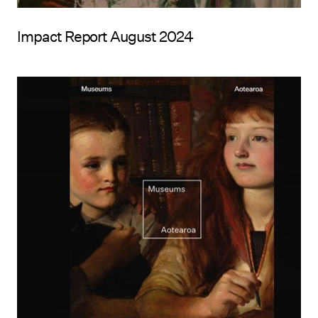
Impact Report August 2024