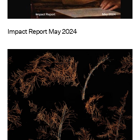
Impact Report May 2024