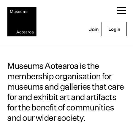
Login
Join
Museums Aotearoa is the
membership organisation for
museums and galleries that care
for and exhibit art and artifacts
for the benefit of communities
and our wider society.