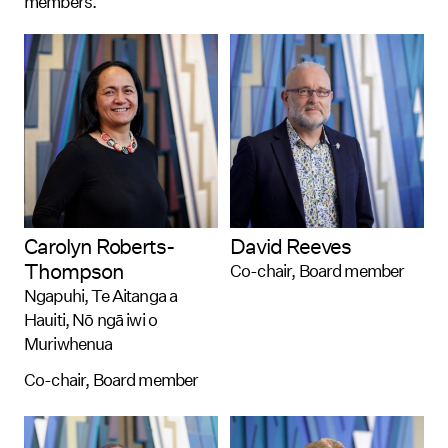
members.
Carolyn Roberts-
David Reeves
Thompson
Co-chair, Board member
Ngapuhi, Te Aitanga a
Hauiti, Nō ngā iwi o
Muriwhenua
Co-chair, Board member