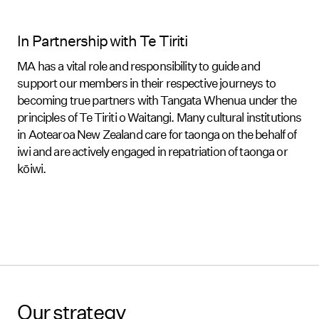
In Partnership with Te Tiriti
MA has a vital role and responsibility to guide and
support our members in their respective journeys to
becoming true partners with Tangata Whenua under the
principles of Te Tiriti o Waitangi. Many cultural institutions
in Aotearoa New Zealand care for taonga on the behalf of
iwi and are actively engaged in repatriation of taonga or
kōiwi.
Our strategy