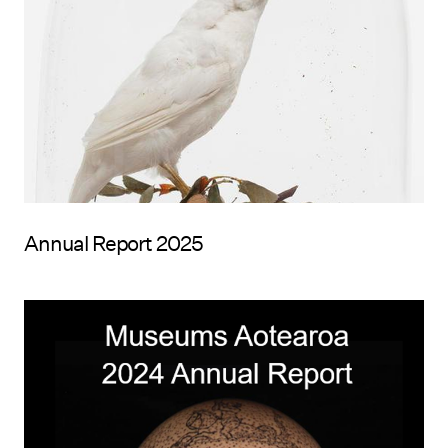
Annual Report 2025