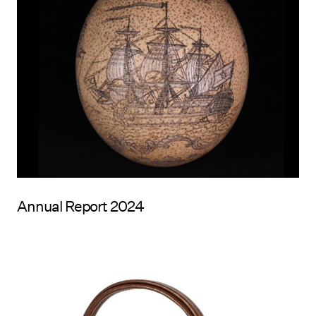
Annual Report 2024