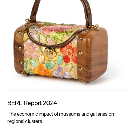
BERL Report 2024
The economic impact of museums and galleries on
regional clusters.