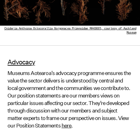
Cnidaria Anthozoa Octocorallia Gorgonacea Primnoidae MA43695, courtesy of Auckland
Museum
Advocacy
Museums Aotearoa’s advocacy programme ensures the
value the sector delivers is understood by central and
local government and the communities we contribute to.
Our position statements are our members views on
particular issues affecting our sector. They’re developed
through discussion with our members and subject
matter experts to frame our perspective on issues. View
our Position Statements
here
.