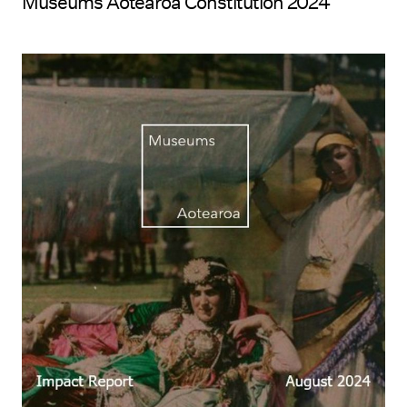
Museums Aotearoa Constitution 2024