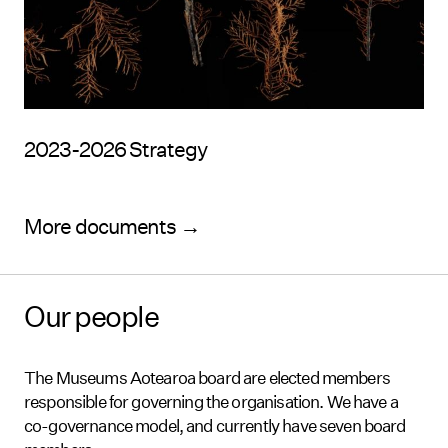
2023-2026 Strategy
More documents →
Our people
The Museums Aotearoa board are elected members
responsible for governing the organisation. We have a
co-governance model, and currently have seven board