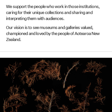
We support the people who work in those institutions,
caring for their unique collections and sharing and
interpreting them with audiences.
Our vision is to see museums and galleries valued,
championed and loved by the people of Aotearoa New
Zealand.