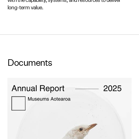
long-term value.
Documents